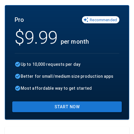
Pro
Recommended
$
9.99
per month
Up to 10,000 requests per day
Better for small/medium size production apps
Most affordable way to get started
START NOW