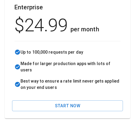
Enterprise
$
24.99
per month
Up to 100,000 requests per day
Made for larger production apps with lots of
users
Best way to ensure a rate limit never gets applied
on your end users
START NOW