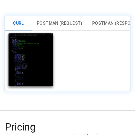
CURL
POSTMAN (REQUEST)
POSTMAN (RESPON
Pricing