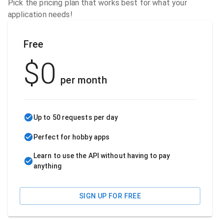
Pick the pricing plan that works best for what your
application needs!
Free
$
0
per month
Up to 50 requests per day
Perfect for hobby apps
Learn to use the API without having to pay
anything
SIGN UP FOR FREE