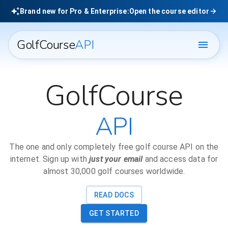
Brand new for Pro & Enterprise:
Open the course editor
GolfCourse
API
GolfCourse
API
The one and only completely free golf course API on the
internet. Sign up with
just your email
and access data for
almost 30,000 golf courses worldwide.
READ DOCS
GET STARTED